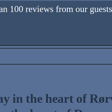
an 100 reviews from our guests 
ay in the heart of Rør