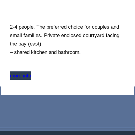
2-4 people. The preferred choice for couples and
small families. Private enclosed courtyard facing
the bay (east)
– shared kitchen and bathroom.
more info