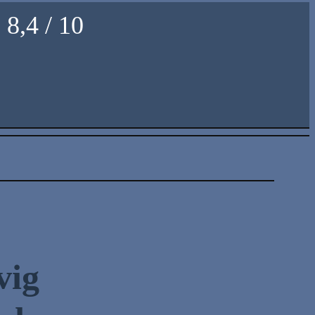
8,4 / 10
vig