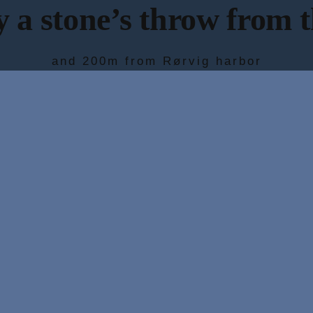
 a stone’s throw from 
and 200m from Rørvig harbor