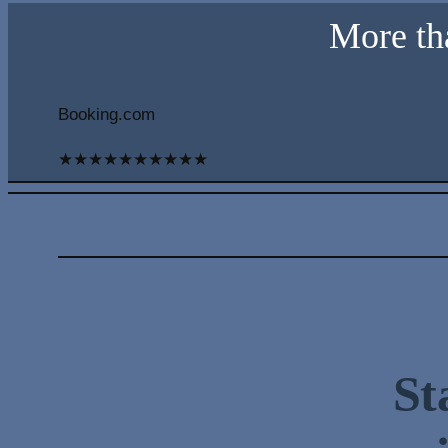
More th
Booking.com
★
★
★
★
★
★
★
★
★
★
St