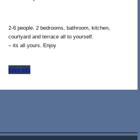
2-6 people. 2 bedrooms, bathroom, kitchen,
courtyard and terrace all to yourself.
– its all yours. Enjoy
more info