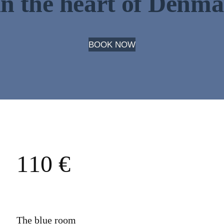
in the heart of Denm
BOOK NOW
110 €
The blue room