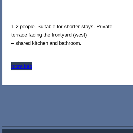
1-2 people. Suitable for shorter stays. Private
terrace facing the frontyard (west)
– shared kitchen and bathroom.
more info