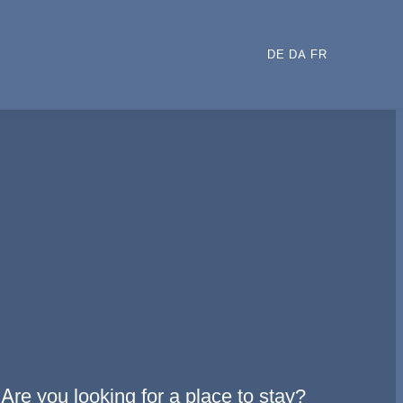
DE
DA
FR
Are you looking for a place to stay?