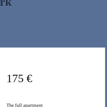
ark
175 €
The full apartment