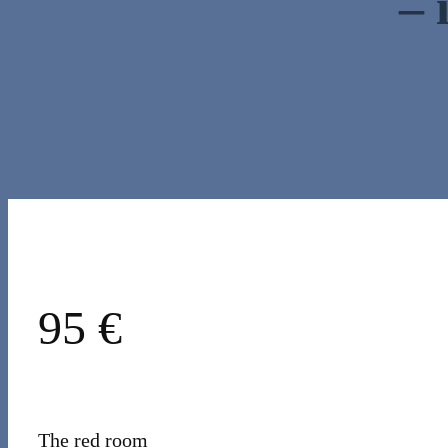
– 
95 €
The red room