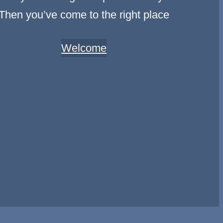
Then you’ve come to the right place
Welcome